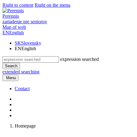
Right to content
Right on the menu
Perennis
zariadenie pre seniorov
Map of web
EN
English
SK
Slovensky
EN
English
expression searched
Search
extended searching
Menu
Contact
Homepage