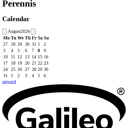
Perennis
Calendar
August
2026
Mo
Tu
We
Th
Fr
Sa
Su
27
28
29
30
31
1
2
3
4
5
6
7
8
9
10
11
12
13
14
15
16
17
18
19
20
21
22
23
24
25
26
27
28
29
30
31
1
2
3
4
5
6
upward